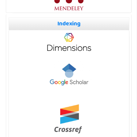
Indexing