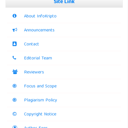
Site Link
About InfoKripto
Announcements
Contact
Editorial Team
Reviewers
Focus and Scope
Plagiarism Policy
Copyright Notice