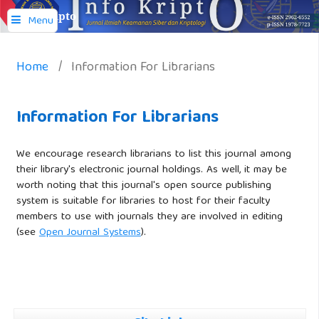
Info Kripto
Menu
Home
/
Information For Librarians
Information For Librarians
We encourage research librarians to list this journal among
their library's electronic journal holdings. As well, it may be
worth noting that this journal's open source publishing
system is suitable for libraries to host for their faculty
members to use with journals they are involved in editing
(see
Open Journal Systems
).