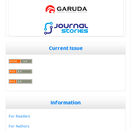
Current Issue
Information
For Readers
For Authors