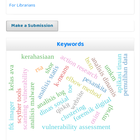
For Librarians
Make a Submission
Keywords
kerahasiaan
action research
pemulihan data
aplikasi tiruan
analisis dinamis
bssn
shor
rsa
umkm
k-means
analisis statis
kelas ava
scanning vulnerability
elbow method
pesankita
analisis malware
toe
analisis log
scyther tools
website
dinas sosial
forensik digital
qiskit
ftk imager
clustering
mysql
osint
vulnerability assessment