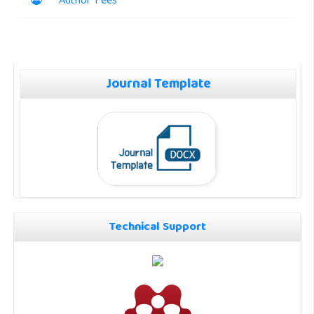
Author Fees
Journal Template
Technical Support