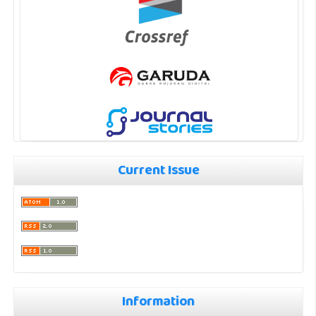
Current Issue
Information