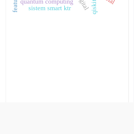
quantum computing
qiskit
sistem smart ktr