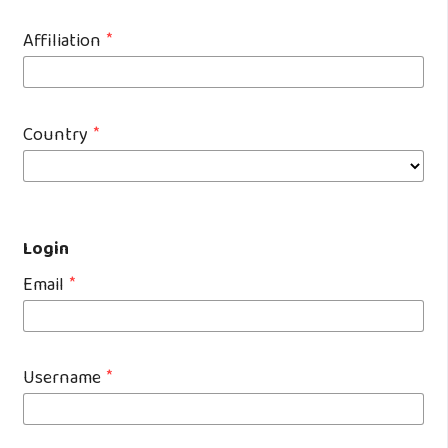
Affiliation
*
Country
*
Login
Email
*
Username
*