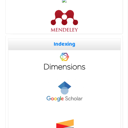
Indexing