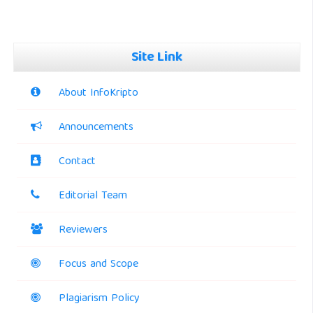
Site Link
About InfoKripto
Announcements
Contact
Editorial Team
Reviewers
Focus and Scope
Plagiarism Policy