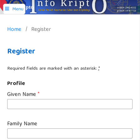
Info Kripto
Menu
Home
/
Register
Register
Required fields are marked with an asterisk:
*
Profile
Given Name
*
Family Name