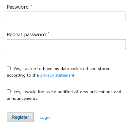
Password
*
Repeat password
*
Yes, I agree to have my data collected and stored
according to the
privacy statement
.
Yes, I would like to be notified of new publications and
announcements.
Login
Register