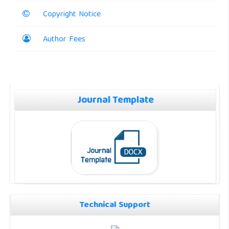
Copyright Notice
Author Fees
Journal Template
Technical Support