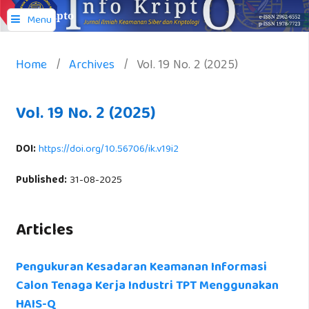
Info Kripto
Menu
Home
/
Archives
/
Vol. 19 No. 2 (2025)
Vol. 19 No. 2 (2025)
DOI:
https://doi.org/10.56706/ik.v19i2
Published:
31-08-2025
Articles
Pengukuran Kesadaran Keamanan Informasi
Calon Tenaga Kerja Industri TPT Menggunakan
HAIS-Q