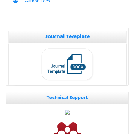
Author Fees
Journal Template
Technical Support