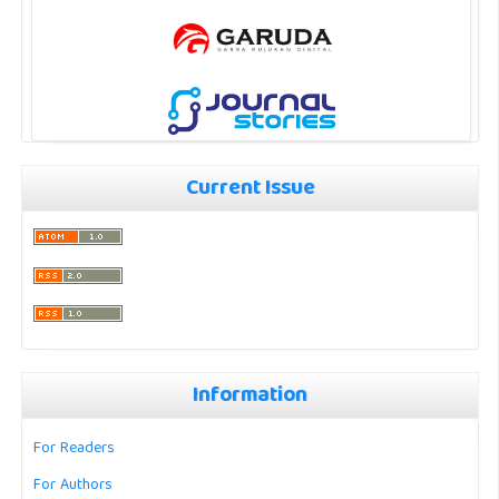
Current Issue
Information
For Readers
For Authors