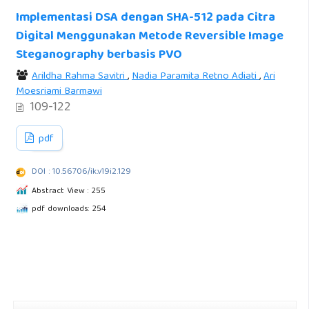
Implementasi DSA dengan SHA-512 pada Citra
Digital Menggunakan Metode Reversible Image
Steganography berbasis PVO
Arildha Rahma Savitri
,
Nadia Paramita Retno Adiati
,
Ari
Moesriami Barmawi
109-122
pdf
DOI : 10.56706/ik.v19i2.129
Abstract View : 255
pdf downloads: 254