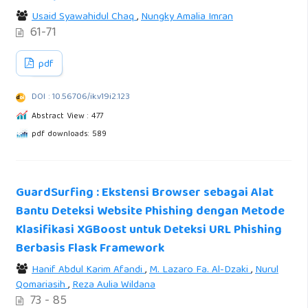
Usaid Syawahidul Chaq
,
Nungky Amalia Imran
61-71
pdf
DOI : 10.56706/ik.v19i2.123
Abstract View : 477
pdf downloads: 589
GuardSurfing : Ekstensi Browser sebagai Alat
Bantu Deteksi Website Phishing dengan Metode
Klasifikasi XGBoost untuk Deteksi URL Phishing
Berbasis Flask Framework
Hanif Abdul Karim Afandi
,
M. Lazaro Fa. Al-Dzaki
,
Nurul
Qomariasih
,
Reza Aulia Wildana
73 - 85