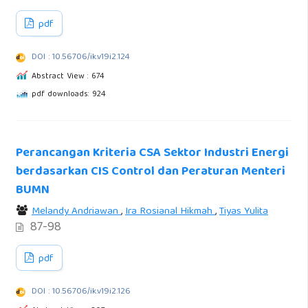
pdf
DOI : 10.56706/ik.v19i2.124
Abstract View : 674
pdf downloads: 924
Perancangan Kriteria CSA Sektor Industri Energi
berdasarkan CIS Control dan Peraturan Menteri
BUMN
Melandy Andriawan
,
Ira Rosianal Hikmah
,
Tiyas Yulita
87-98
pdf
DOI : 10.56706/ik.v19i2.126