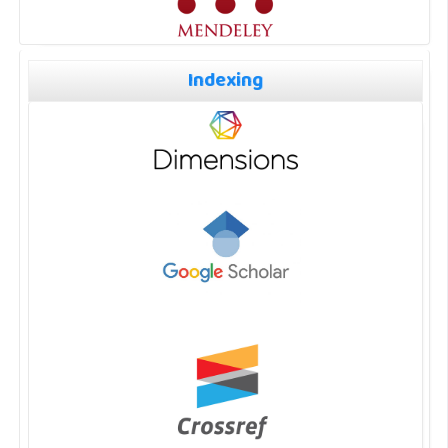
Indexing