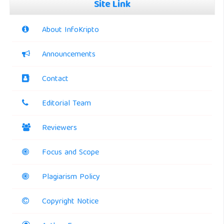
Site Link
About InfoKripto
Announcements
Contact
Editorial Team
Reviewers
Focus and Scope
Plagiarism Policy
Copyright Notice