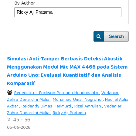
By Author
Search
Simulasi Anti-Tamper Berbasis Deteksi Akustik
Menggunakan Modul Mic MAX 4466 pada Sistem
Arduino Uno: Evaluasi Kuantitatif dan Analisis
Komparatif
Benedicktus Erickson Perdana Hendrinanto
,
Vedaniar
Zahra Danardini Mulia
,
Muhamad Umar Nugroho
,
Naufal Aulia
Akbar
,
Reidandy Dimas Harimurti
,
Rizal Amrullah
,
Vedaniar
Zahra Danardini Mulia
,
Ricky Aji Pratama
45 - 56
05-06-2026