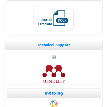
Technical Support
Indexing