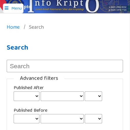
Info Kripto
Menu
Home
/
Search
Search
Advanced filters
Published After
Published Before