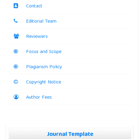
Contact
Editorial Team
Reviewers
Focus and Scope
Plagiarism Policy
Copyright Notice
Author Fees
Journal Template