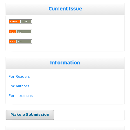
Current Issue
Information
For Readers
For Authors
For Librarians
Make a Submission