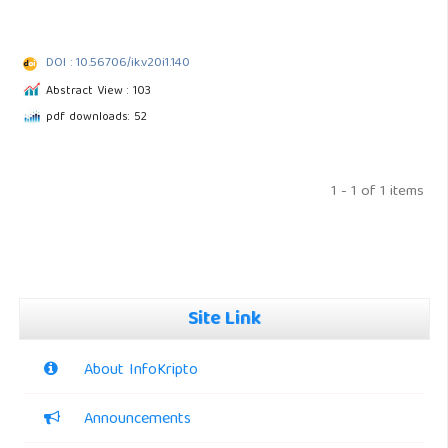
DOI : 10.56706/ik.v20i1.140
Abstract View : 103
pdf downloads: 52
1 - 1 of 1 items
Site Link
About InfoKripto
Announcements