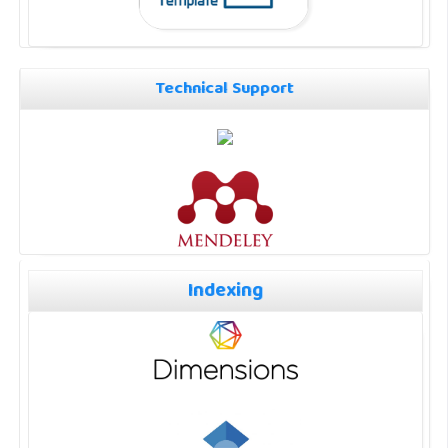
Technical Support
Indexing