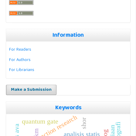
Information
For Readers
For Authors
For Librarians
Make a Submission
Keywords
action research
shor
quantum gate
kelas ava
analisis statis