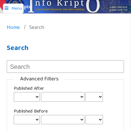
Info Kripto
Menu
Home
/
Search
Search
Advanced filters
Published After
Published Before