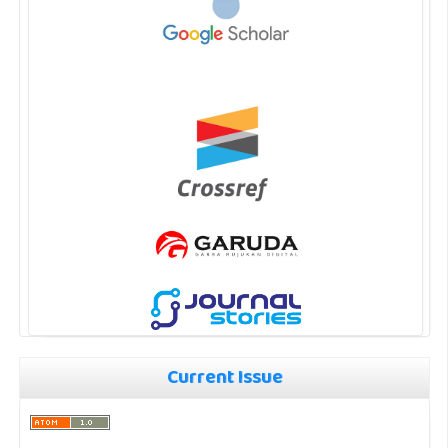
Current Issue