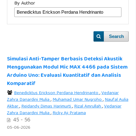
By Author
Search
Simulasi Anti-Tamper Berbasis Deteksi Akustik
Menggunakan Modul Mic MAX 4466 pada Sistem
Arduino Uno: Evaluasi Kuantitatif dan Analisis
Komparatif
Benedicktus Erickson Perdana Hendrinanto
,
Vedaniar
Zahra Danardini Mulia
,
Muhamad Umar Nugroho
,
Naufal Aulia
Akbar
,
Reidandy Dimas Harimurti
,
Rizal Amrullah
,
Vedaniar
Zahra Danardini Mulia
,
Ricky Aji Pratama
45 - 56
05-06-2026