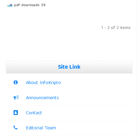
pdf downloads: 59
1 - 2 of 2 items
Site Link
About InfoKripto
Announcements
Contact
Editorial Team