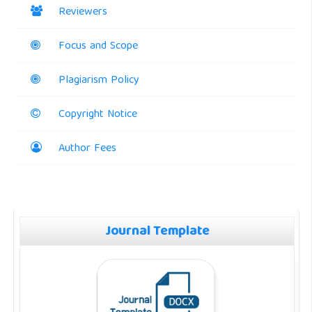
Reviewers
Focus and Scope
Plagiarism Policy
Copyright Notice
Author Fees
Journal Template