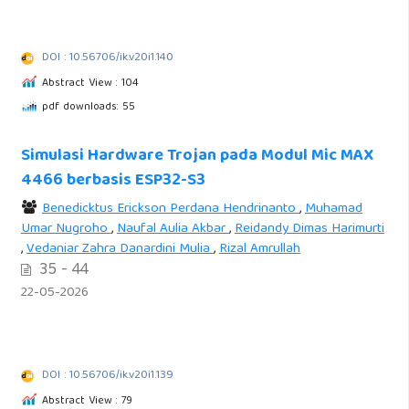
DOI : 10.56706/ik.v20i1.140
Abstract View : 104
pdf downloads: 55
Simulasi Hardware Trojan pada Modul Mic MAX
4466 berbasis ESP32-S3
Benedicktus Erickson Perdana Hendrinanto
,
Muhamad
Umar Nugroho
,
Naufal Aulia Akbar
,
Reidandy Dimas Harimurti
,
Vedaniar Zahra Danardini Mulia
,
Rizal Amrullah
35 - 44
22-05-2026
DOI : 10.56706/ik.v20i1.139
Abstract View : 79