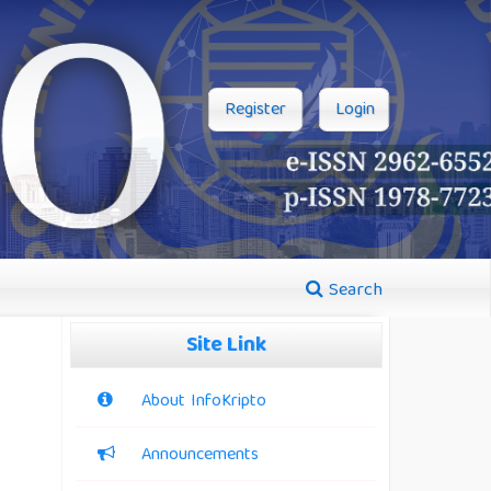
Register
Login
Search
Site Link
About InfoKripto
Announcements