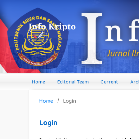
Info Kripto
Home
Editorial Team
Current
Arc
Home
/
Login
Login