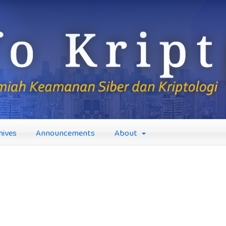
hives
Announcements
About