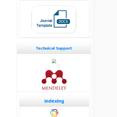
Technical Support
Indexing