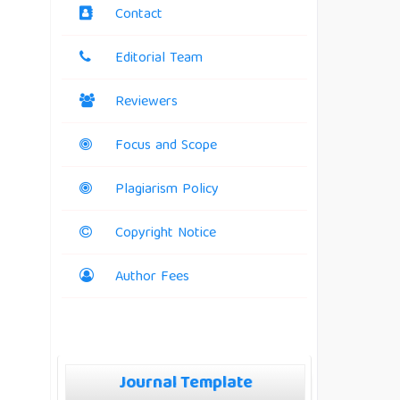
Contact
Editorial Team
Reviewers
Focus and Scope
Plagiarism Policy
Copyright Notice
Author Fees
Journal Template