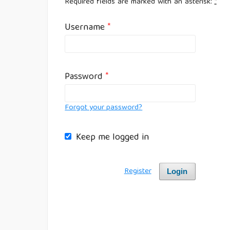
Required fields are marked with an asterisk:
*
Username
*
Password
*
Forgot your password?
Keep me logged in
Register
Login