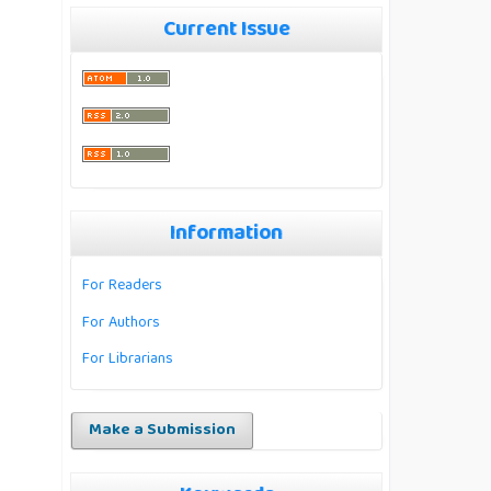
Current Issue
Information
For Readers
For Authors
For Librarians
Make a Submission