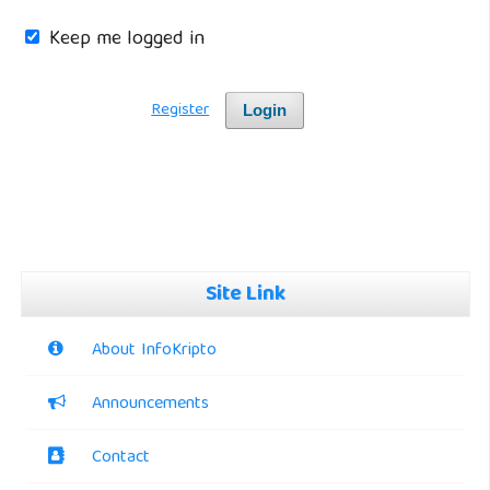
Keep me logged in
Register
Login
Site Link
About InfoKripto
Announcements
Contact