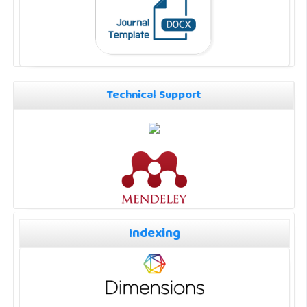
Technical Support
Indexing