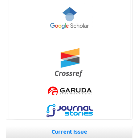
Current Issue