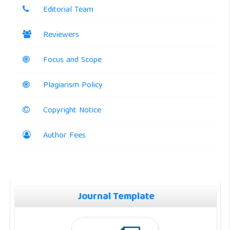
Editorial Team
Reviewers
Focus and Scope
Plagiarism Policy
Copyright Notice
Author Fees
Journal Template