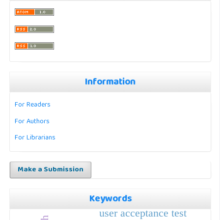
Information
For Readers
For Authors
For Librarians
Make a Submission
Keywords
user acceptance test