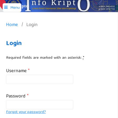
Info Kripto
Menu
Home
/
Login
Login
Required fields are marked with an asterisk:
*
Username
*
Password
*
Forgot your password?